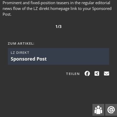
Prominent and fixed-position teasers in the regular editorial
news flow of the LZ direkt homepage link to your Sponsored
Post.
1/3
ZUM ARTIKEL:
LZ DIREKT
Sponsored Post
TEILEN