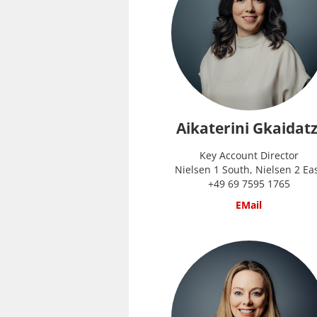
Aikaterini Gkaidatz
Key Account Director
Nielsen 1 South, Nielsen 2 Ea
+49 69 7595 1765
EMail