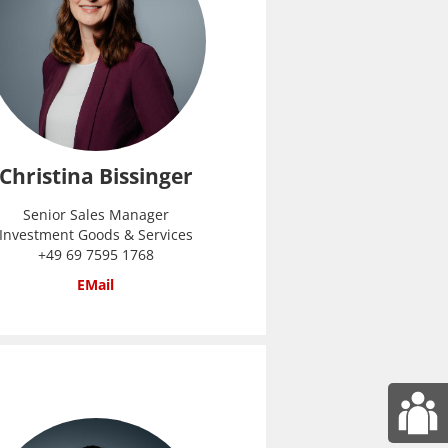
Christina Bissinger
Senior Sales Manager
Investment Goods & Services
+49 69 7595 1768
EMail