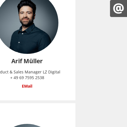
Arif Müller
duct & Sales Manager LZ Digital
+ 49 69 7595 2538
EMail