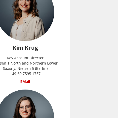
Kim Krug
Key Account Director
lsen 1 North and Northern Lower
Saxony, Nielsen 5 (Berlin)
+49 69 7595 1757
EMail