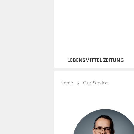
LEBENSMITTEL ZEITUNG
Home
Our-Services