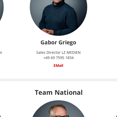
Gabor Griego
N
Sales Director LZ MEDIEN
+49 69 7595 1834
EMail
Team National