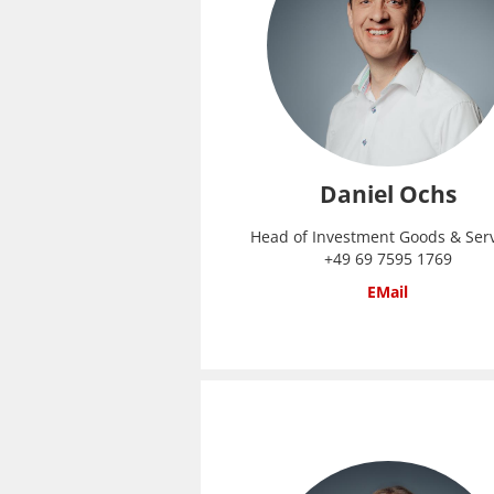
Daniel Ochs
Head of Investment Goods & Ser
+49 69 7595 1769
EMail