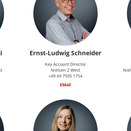
i
Ernst-Ludwig Schneider
Key Account Director
st
Nielsen 2 West
Nie
+49 69 7595 1754
EMail