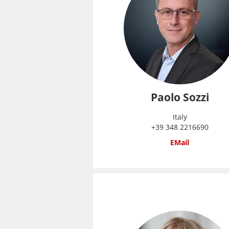
Paolo Sozzi
Italy
+39 348 2216690
EMail