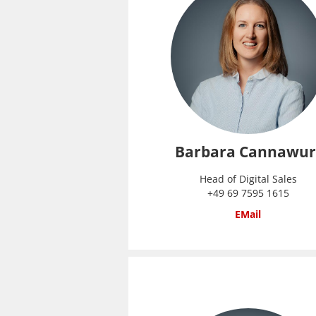
Barbara Cannawur
Head of Digital Sales
+49 69 7595 1615
EMail