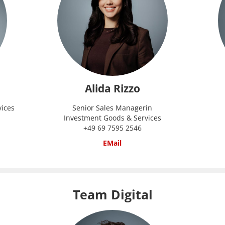
Alida Rizzo
vices
Senior Sales Managerin
Investment Goods & Services
+49 69 7595 2546
EMail
Team Digital