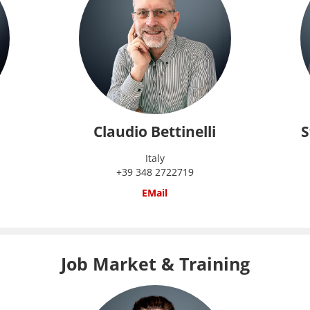
Claudio Bettinelli
S
Italy
+39 348 2722719
EMail
Job Market & Training