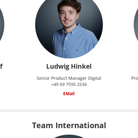
f
Ludwig Hinkel
Senior Product Manager Digital
Pro
+49 69 7595 2536
EMail
Team International