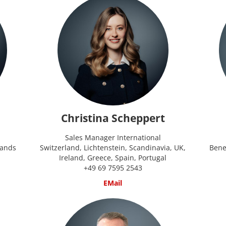
Christina Scheppert
Sales Manager International
lands
Switzerland, Lichtenstein, Scandinavia, UK,
Bene
Ireland, Greece, Spain, Portugal
+49 69 7595 2543
EMail