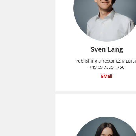
Sven Lang
Publishing Director LZ MEDIE
+49 69 7595 1756
EMail