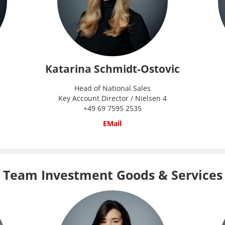
Katarina Schmidt-Ostovic
Head of National Sales
Key Account Director / Nielsen 4
+49 69 7595 2535
EMail
Team Investment Goods & Services