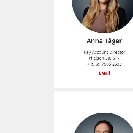
Anna Täger
Key Account Director
Nielsen 3a, 6+7
+49 69 7595 2533
EMail