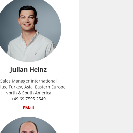
Julian Heinz
Sales Manager International
lux, Turkey, Asia, Eastern Europe,
North & South America
+49 69 7595 2549
EMail