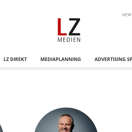
NEW
LZ DIREKT
MEDIAPLANNING
ADVERTISING S