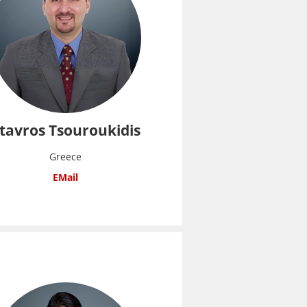
tavros Tsouroukidis
Greece
EMail