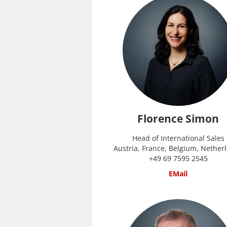
Florence Simon
Head of International Sales
Austria, France, Belgium, Nether
+49 69 7595 2545
EMail