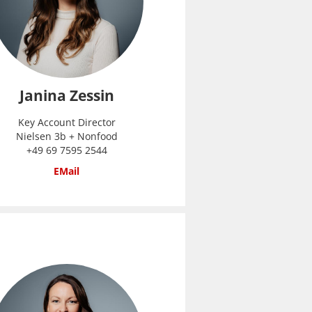
Janina Zessin
Key Account Director
Nielsen 3b + Nonfood
+49 69 7595 2544
EMail