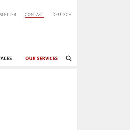
SLETTER
CONTACT
DEUTSCH
PACES
OUR SERVICES