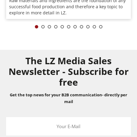
Raw materials and ingredients are the foundation of any
successful food production and therefore a key topic to
explore in more detail in LZ.
The LZ Media Sales
Newsletter - Subscribe for
free
Get the top news for your B2B communication- directly per
mail