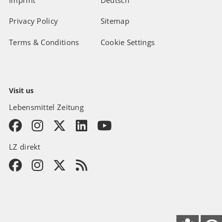
Imprint
Deutsch
Privacy Policy
Sitemap
Terms & Conditions
Cookie Settings
Visit us
Lebensmittel Zeitung
LZ direkt