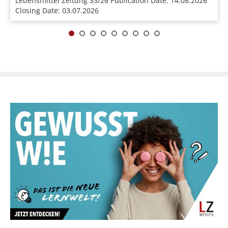
Lebensmittel Zeitung 33/26 Publication Date: 14.08.2026
Closing Date: 03.07.2026