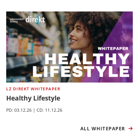
LZ DIREKT WHITEPAPER
Healthy Lifestyle
PD: 03.12.26 | CD: 11.12.26
ALL WHITEPAPER