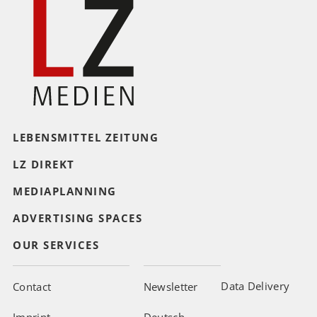
LEBENSMITTEL ZEITUNG
LZ DIREKT
MEDIAPLANNING
ADVERTISING SPACES
OUR SERVICES
Data Delivery
Contact
Newsletter