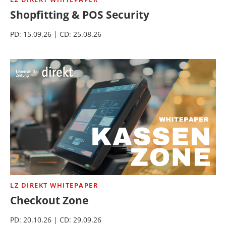
Shopfitting & POS Security
PD: 15.09.26 | CD: 25.08.26
LZ DIREKT WHITEPAPER
Checkout Zone
PD: 20.10.26 | CD: 29.09.26