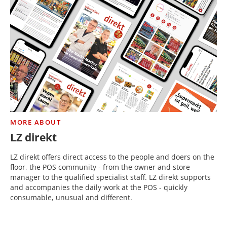
MORE ABOUT
LZ direkt
LZ direkt offers direct access to the people and doers on the
floor, the POS community - from the owner and store
manager to the qualified specialist staff. LZ direkt supports
and accompanies the daily work at the POS - quickly
consumable, unusual and different.