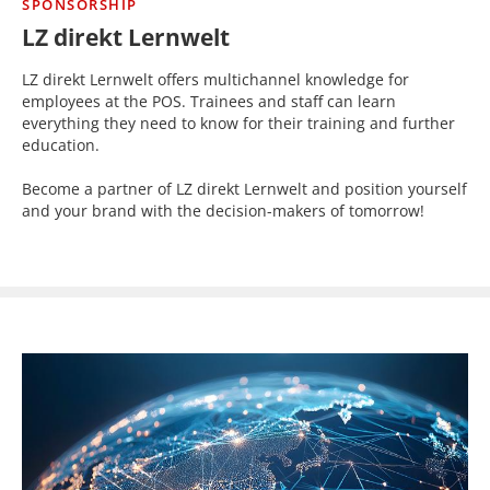
SPONSORSHIP
LZ direkt Lernwelt
LZ direkt Lernwelt offers multichannel knowledge for
employees at the POS. Trainees and staff can learn
everything they need to know for their training and further
education.
Become a partner of LZ direkt Lernwelt and position yourself
and your brand with the decision-makers of tomorrow!