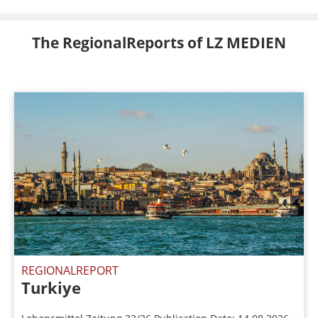
The RegionalReports of LZ MEDIEN
REGIONALREPORT
Turkiye