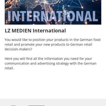
LZ MEDIEN International
You would like to position your products in the German food
retail and promote your new products to German retail
decision-makers?
Here you will find all the information you need for your
communication and advertising strategy with the German
retail.