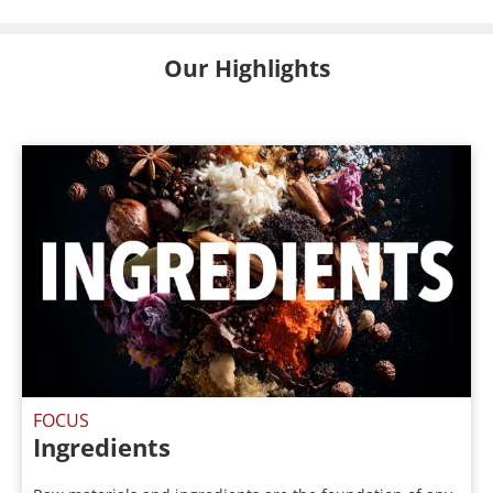
Our Highlights
FOCUS
Ingredients