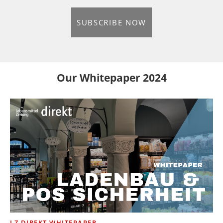
SUBSCRIBE NOW
Our Whitepaper 2024
LZ DIREKT WHITEPAPER