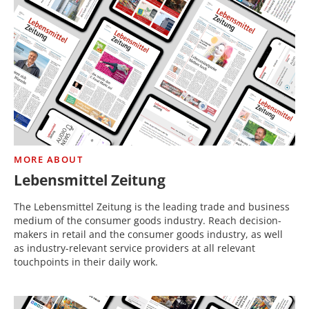
MORE ABOUT
Lebensmittel Zeitung
The Lebensmittel Zeitung is the leading trade and business
medium of the consumer goods industry. Reach decision-
makers in retail and the consumer goods industry, as well
as industry-relevant service providers at all relevant
touchpoints in their daily work.