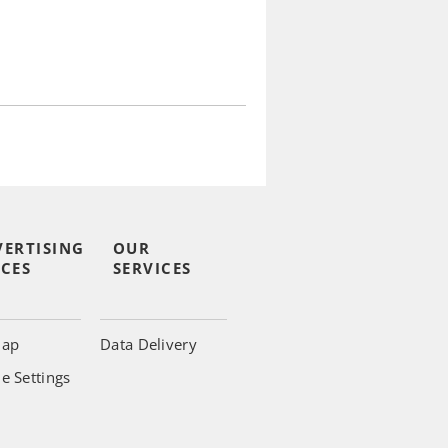
VERTISING
OUR
CES
SERVICES
map
Data Delivery
e Settings