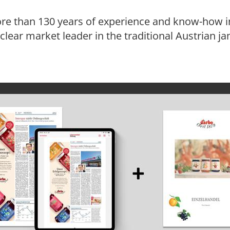
re than 130 years of experience and know-how in
e clear market leader in the traditional Austrian