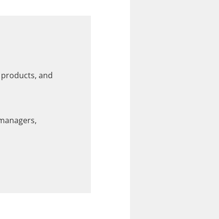
e products, and
 managers,