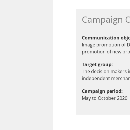
Campaign O
Communication obje
Image promotion of Da
promotion of new pro
Target group:
The decision makers 
independent merchant
Campaign period:
May to October 2020