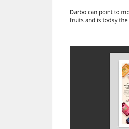
Darbo can point to mo
fruits and is today th