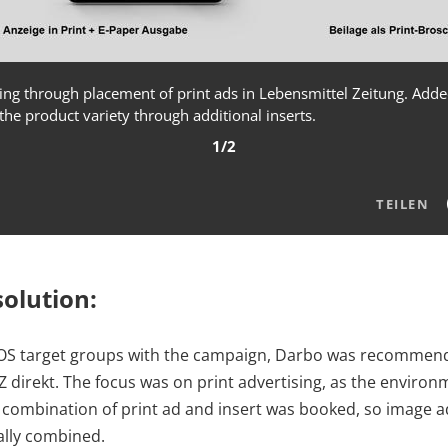
ing through placement of print ads in Lebensmittel Zeitung. Added 
the product variety through additional inserts.
1/2
TEILEN
olution:
OS target groups with the campaign, Darbo was recommen
 direkt. The focus was on print advertising, as the environm
, a combination of print ad and insert was booked, so image 
ally combined.