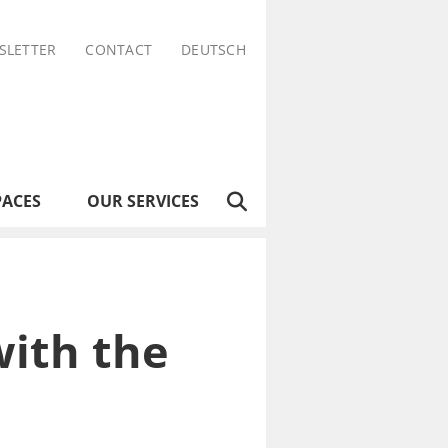
SLETTER
CONTACT
DEUTSCH
PACES
OUR SERVICES
ith the