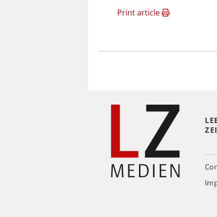
Print article
LE
ZE
Con
Imp