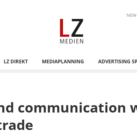
NEW
LZ DIREKT
MEDIAPLANNING
ADVERTISING S
nd communication w
trade