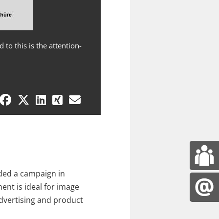
to this is the attention-
Targeted product advertising at 
and merchandise presentation is
ded a campaign in
ent is ideal for image
advertising and product