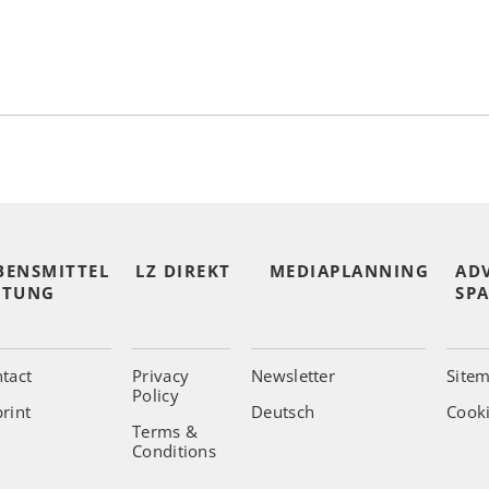
BENSMITTEL
LZ DIREKT
MEDIAPLANNING
AD
ITUNG
SPA
tact
Privacy
Newsletter
Site
Policy
rint
Deutsch
Cooki
Terms &
Conditions