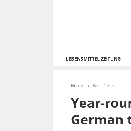
LEBENSMITTEL ZEITUNG
Home
Best-Cases
Year-rou
German 