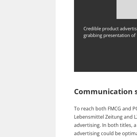
Credible product advertis
grabbing presentation of 
Communication s
To reach both FMCG and P
Lebensmittel Zeitung and LZ
advertising. In both titles
advertising could be optim