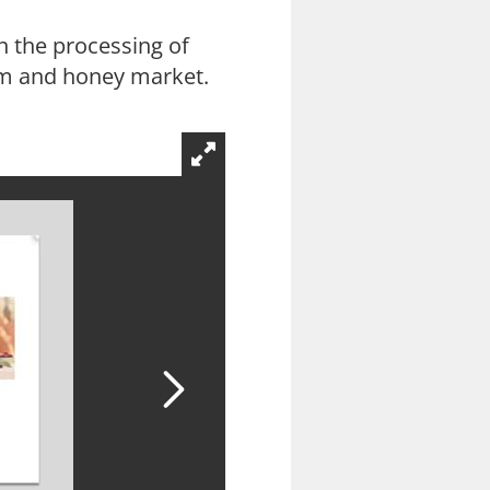
 the processing of
 jam and honey market.