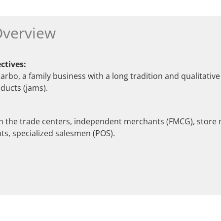
verview
ctives:
rbo, a family business with a long tradition and qualitativ
ducts (jams).
in the trade centers, independent merchants (FMCG), store
s, specialized salesmen (POS).