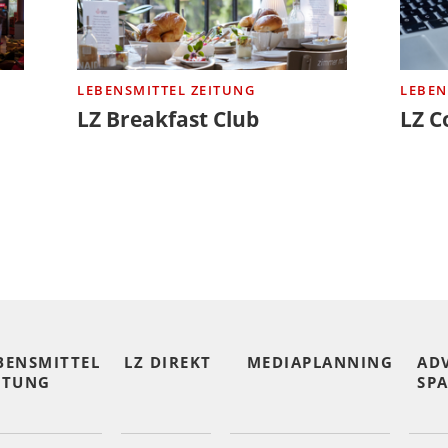
LEBENSMITTEL ZEITUNG
LEBEN
LZ Breakfast Club
LZ C
BENSMITTEL
LZ DIREKT
MEDIAPLANNING
AD
ITUNG
SPA