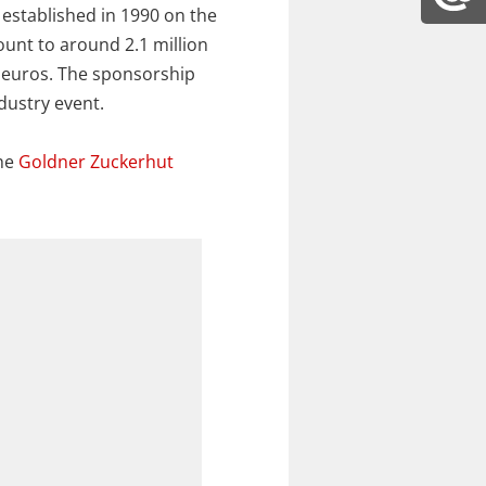
 established in 1990 on the
ount to around 2.1 million
0 euros. The sponsorship
dustry event.
the
Goldner Zuckerhut