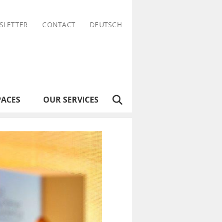
SLETTER
CONTACT
DEUTSCH
PACES
OUR SERVICES