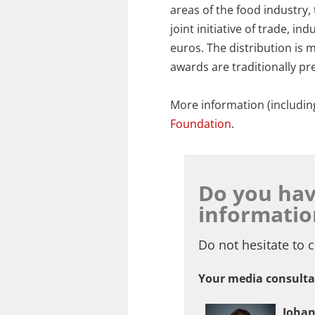
areas of the food industry,
joint initiative of trade, 
euros. The distribution is
awards are traditionally p
More information (includin
Foundation
.
Do you hav
informatio
Do not hesitate to c
Your media consulta
Joha