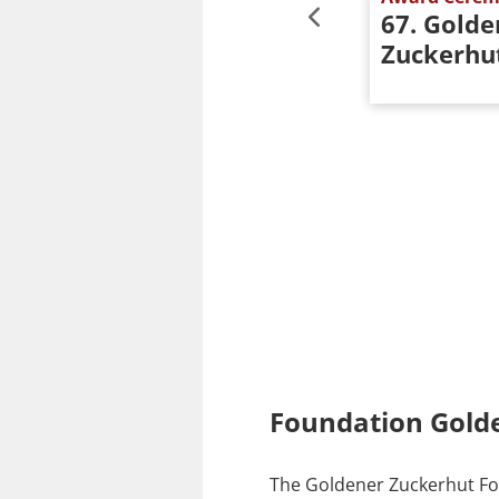
er
62. Goldener
67. Golde
Zuckerhut
Zuckerhu
Foundation Gold
The Goldener Zuckerhut Fou