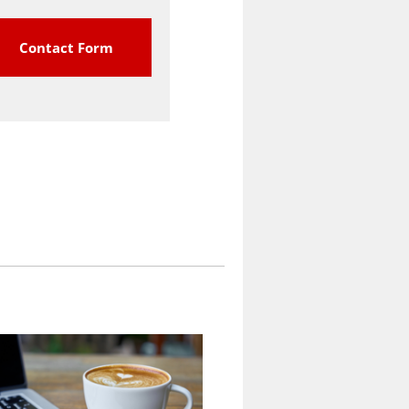
Contact Form