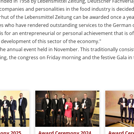
unded in 1958 by Lebensmittel Zeitung, Deutscher Fachverl
ompanies and personalities in the food industry is decided
rhut of the Lebensmittel Zeitung can be awarded once a yea
es who have rendered outstanding services to the German
s for an entrepreneurial or personal achievement that is of 
ll development of this sector of the economy."
he annual event held in November. This traditionally consist
g, the congress on Friday morning and the festive Gala in t
ony 2025
Award Ceremony 2024
Award Cer