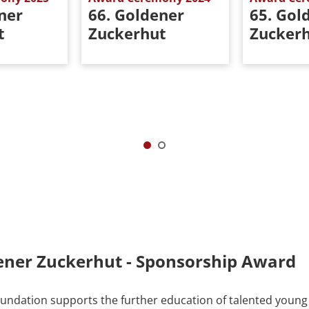
ner
66. Goldener
65. Gol
t
Zuckerhut
Zucker
ener Zuckerhut - Sponsorship Award
ndation supports the further education of talented young 