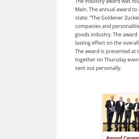
The industry award was fo
Main. The annual award to c
state: "The Goldener Zucke
companies and personaliti
goods industry. The award i
lasting effect on the overa
The award is presented at t
together on Thursday evenin
sent out personally.
y 2021
Award Ceremony 2019
Award Cerem