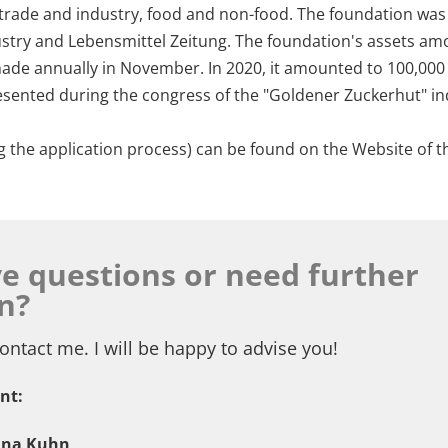
 trade and industry, food and non-food. The foundation was
industry and Lebensmittel Zeitung. The foundation's assets am
 made annually in November. In 2020, it amounted to 100,00
resented during the congress of the "Goldener Zuckerhut" in
g the application process) can be found on the Website of 
e questions or need further
n?
ontact me. I will be happy to advise you!
nt:
nna Kuhn