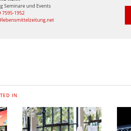
ng Seminare und Events
9 7595-1952
lebensmittelzeitung.net
TED IN