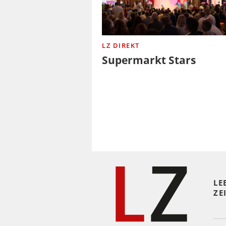
LZ DIREKT
Supermarkt Stars
LE
ZE