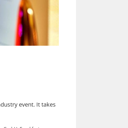
dustry event. It takes