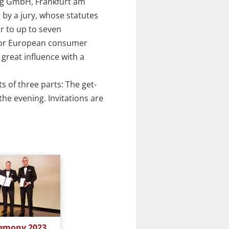
ag GmbH, Frankfurt am
 by a jury, whose statutes
r to up to seven
 or European consumer
great influence with a
s of three parts: The get-
he evening. Invitations are
Award Ceremony 2022
Award C
emony 2023