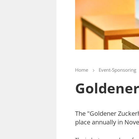
Home
Event-Sponsoring
Goldener
The "Goldener Zuckerhu
place annually in Nove