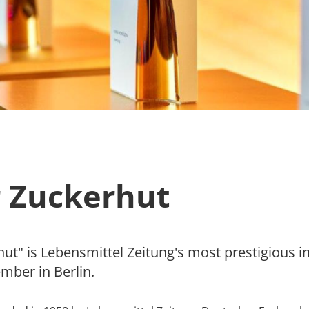
 Zuckerhut
t" is Lebensmittel Zeitung's most prestigious in
mber in Berlin.