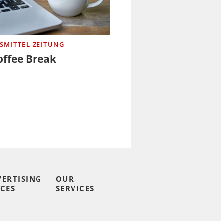
SMITTEL ZEITUNG
offee Break
VERTISING
OUR
CES
SERVICES