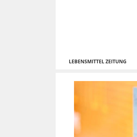
LEBENSMITTEL ZEITUNG