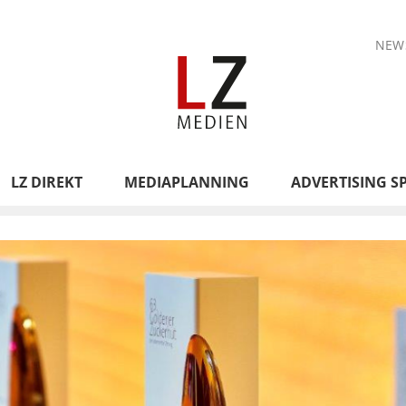
NEW
LZ DIREKT
MEDIAPLANNING
ADVERTISING S