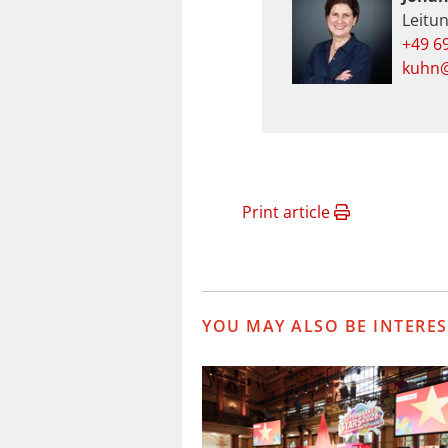
Leitu
+49 6
kuhn@
Print article
YOU MAY ALSO BE INTERES