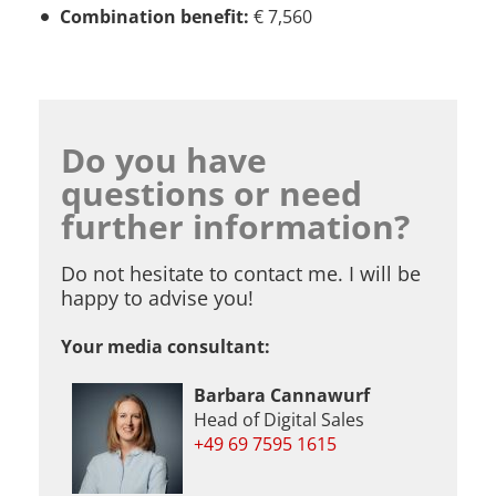
Combination benefit:
€ 7,560
Do you have
questions or need
further information?
Do not hesitate to contact me. I will be
happy to advise you!
Your media consultant:
Barbara Cannawurf
Head of Digital Sales
+49 69 7595 1615