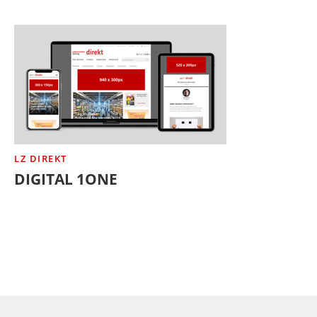
LZ DIREKT
DIGITAL 1ONE