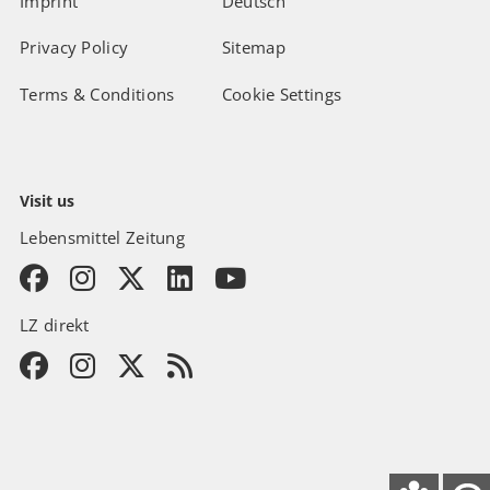
Imprint
Deutsch
Privacy Policy
Sitemap
Terms & Conditions
Cookie Settings
Visit us
Lebensmittel Zeitung
LZ direkt