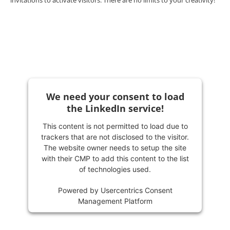
invitations to activate visitors. There are no limits to your creativity!
We need your consent to load
the LinkedIn service!
This content is not permitted to load due to
trackers that are not disclosed to the visitor.
The website owner needs to setup the site
with their CMP to add this content to the list
of technologies used.
Powered by
Usercentrics Consent
Management Platform