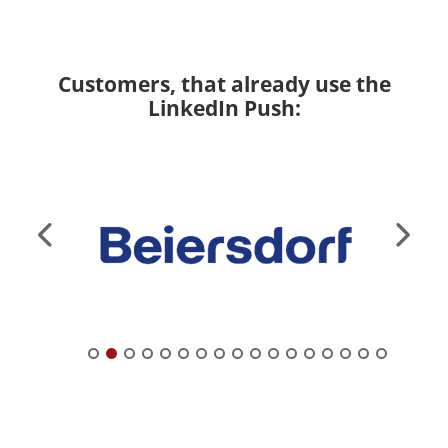
Customers, that already use the
LinkedIn Push: