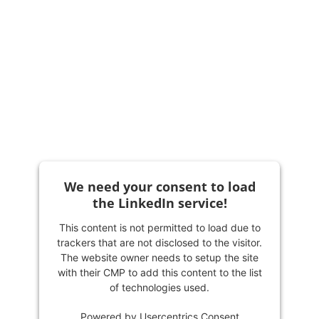
We need your consent to load
the LinkedIn service!
This content is not permitted to load due to
trackers that are not disclosed to the visitor.
The website owner needs to setup the site
with their CMP to add this content to the list
of technologies used.
Powered by
Usercentrics Consent