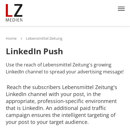
Home
Lebensmittel Zeitung
LinkedIn Push
Use the reach of Lebensmittel Zeitung's growing
LinkedIn channel to spread your advertising message!
Reach the subscribers Lebensmittel Zeitung's
LinkedIn channel with your post, in the
appropriate, profession-specific environment
that is LinkedIn. An additional paid traffic
campaign ensures the intelligent targeting of
your post to your target audience.