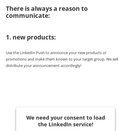
There is always a reason to
communicate:
1. new products:
Use the LinkedIn Push to announce your new products or
promotions and make them known to your target group. We will
distribute your announcement accordingly!
We need your consent to load
the LinkedIn service!