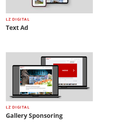
LZ DIGITAL
Text Ad
LZ DIGITAL
Gallery Sponsoring