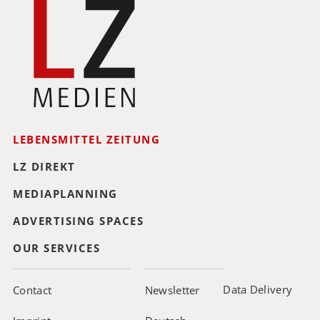
LEBENSMITTEL ZEITUNG
LZ DIREKT
MEDIAPLANNING
ADVERTISING SPACES
OUR SERVICES
Data Delivery
Contact
Newsletter