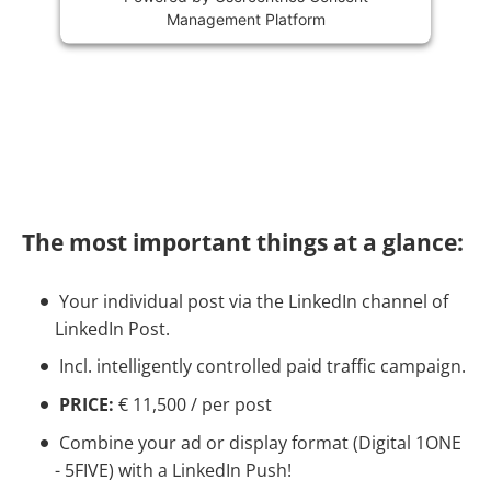
Management Platform
The most important things at a glance:
Your individual post via the LinkedIn channel of
LinkedIn Post.
Incl. intelligently controlled paid traffic campaign.
PRICE:
€ 11,500 / per post
Combine your ad or display format (Digital 1ONE
- 5FIVE) with a LinkedIn Push!