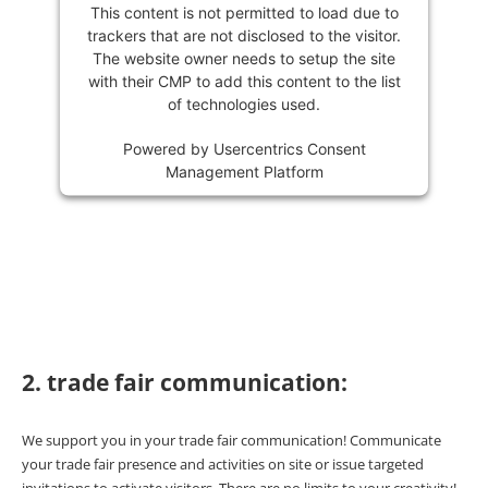
This content is not permitted to load due to
trackers that are not disclosed to the visitor.
The website owner needs to setup the site
with their CMP to add this content to the list
of technologies used.
Powered by
Usercentrics Consent
Management Platform
2. trade fair communication:
We support you in your trade fair communication! Communicate
your trade fair presence and activities on site or issue targeted