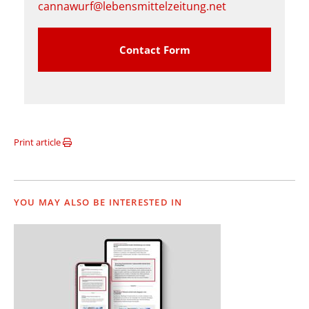
cannawurf@lebensmittelzeitung.net
Contact Form
Print article
YOU MAY ALSO BE INTERESTED IN