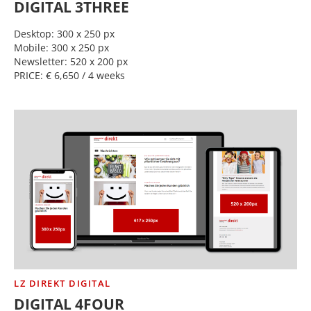
DIGITAL 3THREE
Desktop: 300 x 250 px
Mobile: 300 x 250 px
Newsletter: 520 x 200 px
PRICE: € 6,650 / 4 weeks
LZ DIREKT DIGITAL
DIGITAL 4FOUR