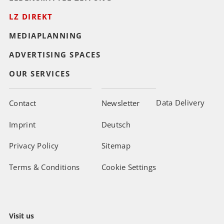
LZ DIREKT
MEDIAPLANNING
ADVERTISING SPACES
OUR SERVICES
Data Delivery
Contact
Newsletter
Imprint
Deutsch
Privacy Policy
Sitemap
Terms & Conditions
Cookie Settings
Visit us