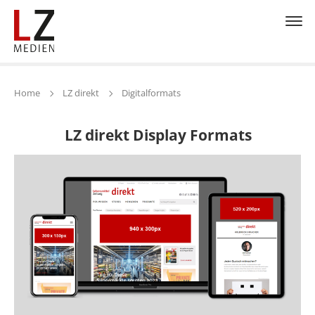
Home
LZ direkt
Digitalformats
LZ direkt Display Formats