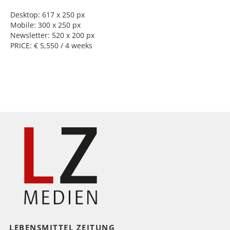
Desktop: 617 x 250 px
Mobile: 300 x 250 px
Newsletter: 520 x 200 px
PRICE: € 5,550 / 4 weeks
LEBENSMITTEL ZEITUNG