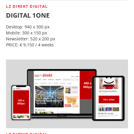
LZ DIREKT DIGITAL
DIGITAL 1ONE
Desktop: 940 x 300 px
Mobile: 300 x 150 px
Newsletter: 520 x 200 px
PRICE: € 9,150 / 4 weeks