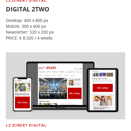
LZ DIREKT DIGITAL
DIGITAL 2TWO
Desktop: 400 x 800 px
Mobile: 300 x 600 px
Newsletter: 520 x 200 px
PRICE: € 8,320 / 4 weeks
LZ DIREKT DIGITAL