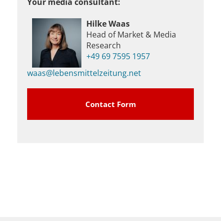
Your media consultant:
Hilke Waas
Head of Market & Media
Research
+49 69 7595 1957
waas@lebensmittelzeitung.net
Contact Form