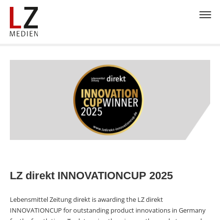
LZ direkt INNOVATIONCUP 2025
Lebensmittel Zeitung direkt is awarding the LZ direkt
INNOVATIONCUP for outstanding product innovations in Germany