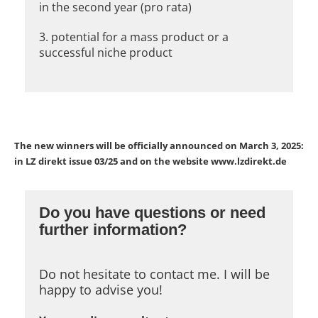
in the second year (pro rata)
3. potential for a mass product or a
successful niche product
The new winners will be officially announced on March 3, 2025:
in LZ direkt issue 03/25 and on the website www.lzdirekt.de
Do you have questions or need
further information?
Do not hesitate to contact me. I will be
happy to advise you!