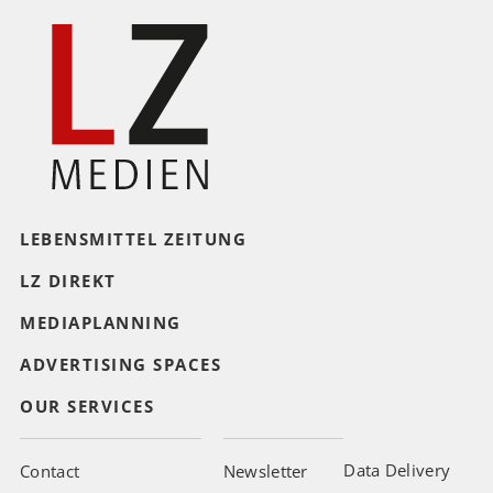
LEBENSMITTEL ZEITUNG
LZ DIREKT
MEDIAPLANNING
ADVERTISING SPACES
OUR SERVICES
Data Delivery
Contact
Newsletter