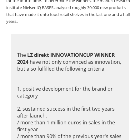
for the fourth time. To determine the winners, the market research
institute NielsenIQ BASES analysed roughly 30,000 new products
that have made it onto food retail shelves in the last one and a half
years..
The
LZ direkt INNOVATIONCUP WINNER
2024
have not only convinced as innovation,
but also fulfilled the following criteria:
1. positive development for the brand or
category
2. sustained success in the first two years
after launch:
/ more than 1 million euros in sales in the
first year
/ more than 90% of the previous year's sales