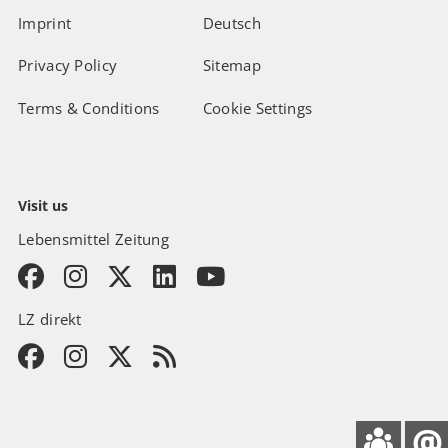
Imprint
Deutsch
Privacy Policy
Sitemap
Terms & Conditions
Cookie Settings
Visit us
Lebensmittel Zeitung
LZ direkt