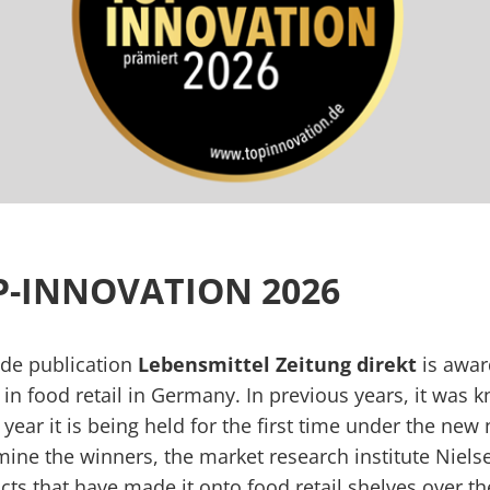
OP-INNOVATION 2026
rade publication
Lebensmittel Zeitung direkt
is award
in food retail in Germany. In previous years, it was k
s year it is being held for the first time under the ne
mine the winners, the market research institute Niel
s that have made it onto food retail shelves over the