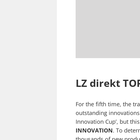
LZ direkt T
For the fifth time, the t
outstanding innovations 
Innovation Cup’, but thi
INNOVATION
. To deter
thousands of new product