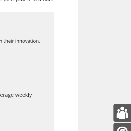
 their innovation,
verage weekly