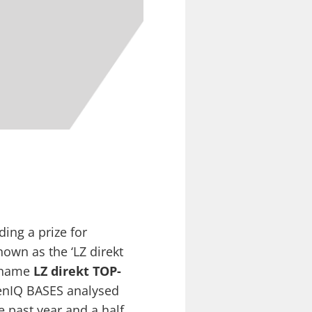
ing a prize for
nown as the ‘LZ direkt
w name
LZ direkt TOP-
senIQ BASES analysed
 past year and a half.