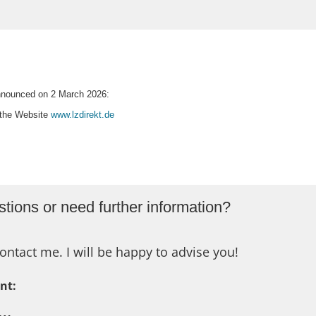
 announced on 2 March 2026:
n the Website
www.lzdirekt.de
tions or need further information?
ontact me. I will be happy to advise you!
nt: