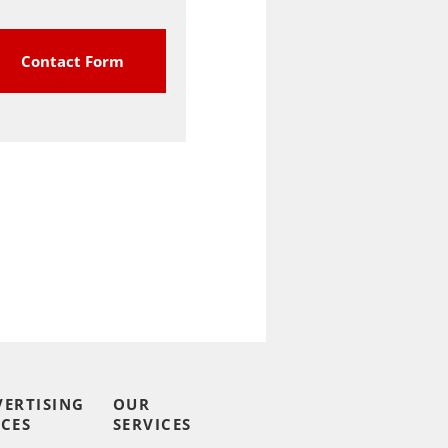
Contact Form
VERTISING
OUR
CES
SERVICES