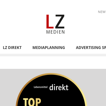
NEW
LZ DIREKT
MEDIAPLANNING
ADVERTISING S