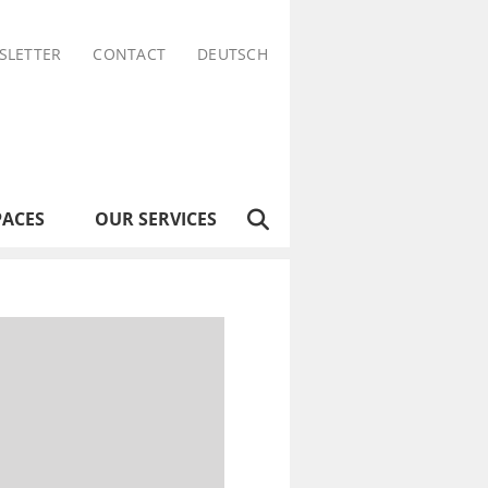
SLETTER
CONTACT
DEUTSCH
PACES
OUR SERVICES