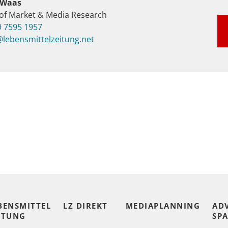
 Waas
of Market & Media Research
9 7595 1957
lebensmittelzeitung.net
BENSMITTEL
LZ DIREKT
MEDIAPLANNING
AD
ITUNG
SPA