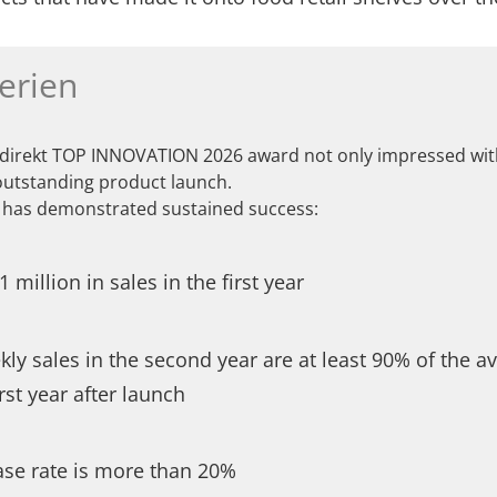
erien
 direkt TOP INNOVATION 2026 award not only impressed with
outstanding product launch.
has demonstrated sustained success:
 million in sales in the first year
ly sales in the second year are at least 90% of the a
irst year after launch
ase rate is more than 20%