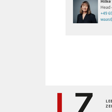
Hilke
Head 
+49 6
waas@
LE
ZE