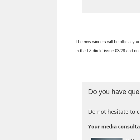
The new winners will be officially
in the LZ direkt issue 03/26 and o
Do you have ques
Do not hesitate to c
Your media consulta