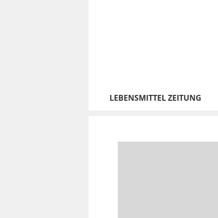
LEBENSMITTEL ZEITUNG