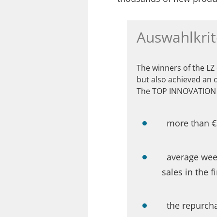
Auswahlkrit
The winners of the LZ
but also achieved an 
The TOP INNOVATION 
more than €1
average week
sales in the f
the repurch