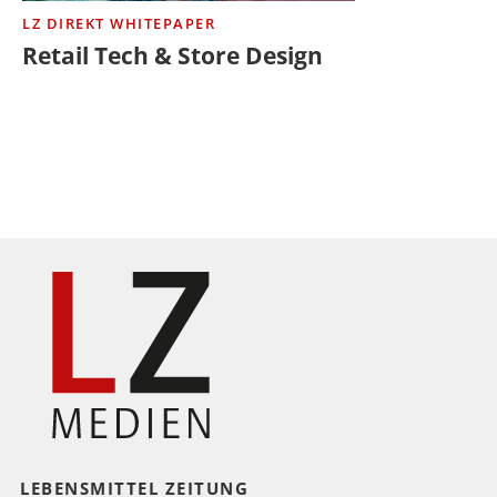
LZ DIREKT WHITEPAPER
Retail Tech & Store Design
LEBENSMITTEL ZEITUNG