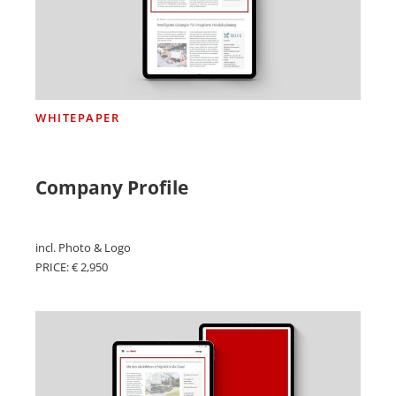
WHITEPAPER
Company Profile
incl. Photo & Logo
PRICE: € 2,950