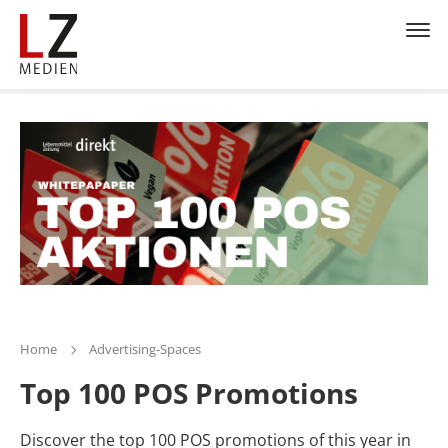
Home
Advertising-Spaces
Top 100 POS Promotions
Discover the top 100 POS promotions of this year in