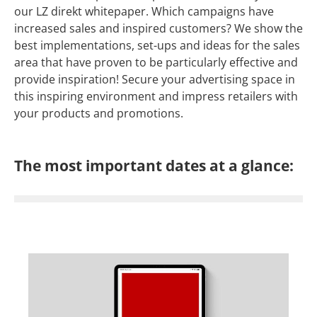
our LZ direkt whitepaper. Which campaigns have
increased sales and inspired customers? We show the
best implementations, set-ups and ideas for the sales
area that have proven to be particularly effective and
provide inspiration! Secure your advertising space in
this inspiring environment and impress retailers with
your products and promotions.
The most important dates at a glance: