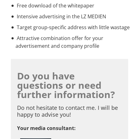
Free download of the whitepaper
Intensive advertising in the LZ MEDIEN
Target group-specific address with little wastage
Attractive combination offer for your
advertisement and company profile
Do you have
questions or need
further information?
Do not hesitate to contact me. I will be
happy to advise you!
Your media consultant: