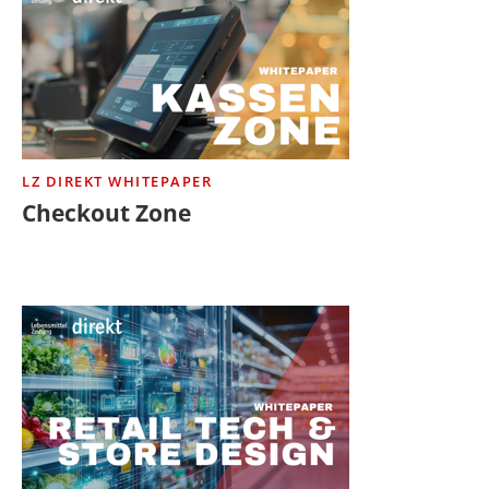
LZ DIREKT WHITEPAPER
Checkout Zone