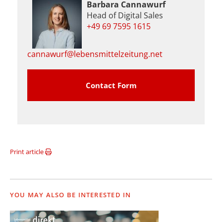
Barbara Cannawurf
Head of Digital Sales
+49 69 7595 1615
cannawurf@lebensmittelzeitung.net
Contact Form
Print article
YOU MAY ALSO BE INTERESTED IN