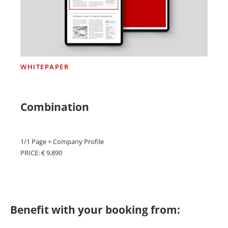
WHITEPAPER
Combination
1/1 Page + Company Profile
PRICE: € 9,890
Benefit with your booking from: