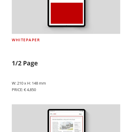
WHITEPAPER
1/2 Page
W: 210 x H: 148 mm
PRICE: € 4,850