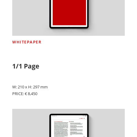
WHITEPAPER
1/1 Page
W: 210 x H: 297 mm
PRICE: € 8,450