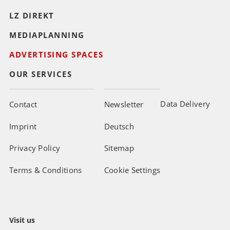
LZ DIREKT
MEDIAPLANNING
ADVERTISING SPACES
OUR SERVICES
Data Delivery
Contact
Newsletter
Imprint
Deutsch
Privacy Policy
Sitemap
Terms & Conditions
Cookie Settings
Visit us