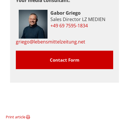
Your media consultant:
Gabor Griego
Sales Director LZ MEDIEN
+49 69 7595-1834
griego@lebensmittelzeitung.net
Contact Form
Print article