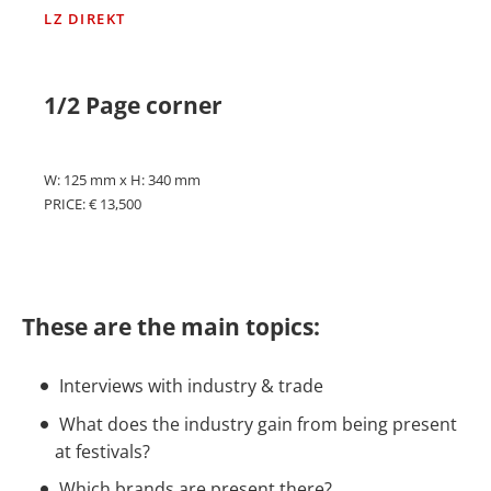
LZ DIREKT
1/2 Page corner
W: 125 mm x H: 340 mm
PRICE: € 13,500
These are the main topics:
Interviews with industry & trade
What does the industry gain from being present
at festivals?
Which brands are present there?