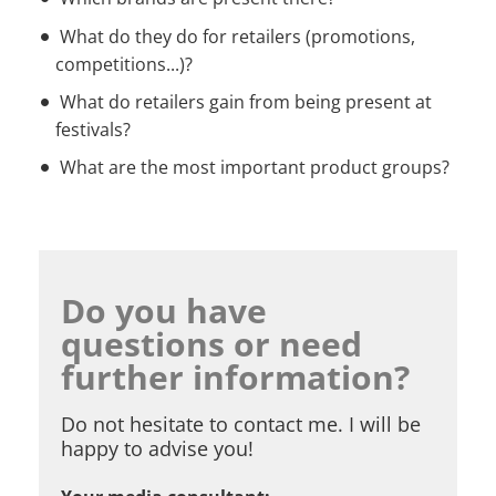
What do they do for retailers (promotions,
competitions...)?
What do retailers gain from being present at
festivals?
What are the most important product groups?
Do you have
questions or need
further information?
Do not hesitate to contact me. I will be
happy to advise you!