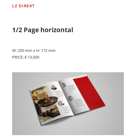
LZ DIREKT
1/2 Page horizontal
W: 250 mm x H: 172 mm
PRICE: € 13,500