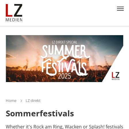
Home
LZ direkt
Sommerfestivals
Whether it's Rock am Ring, Wacken or Splash! festivals