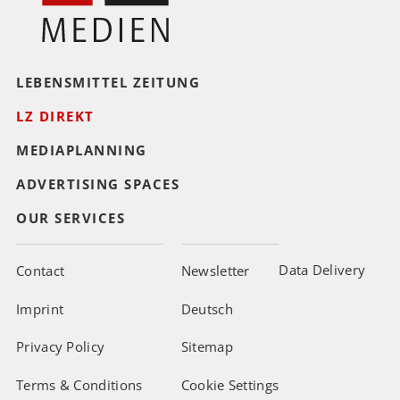
LEBENSMITTEL ZEITUNG
LZ DIREKT
MEDIAPLANNING
ADVERTISING SPACES
OUR SERVICES
Data Delivery
Contact
Newsletter
Imprint
Deutsch
Privacy Policy
Sitemap
Terms & Conditions
Cookie Settings