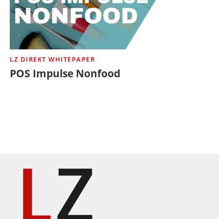
LZ DIREKT WHITEPAPER
POS Impulse Nonfood